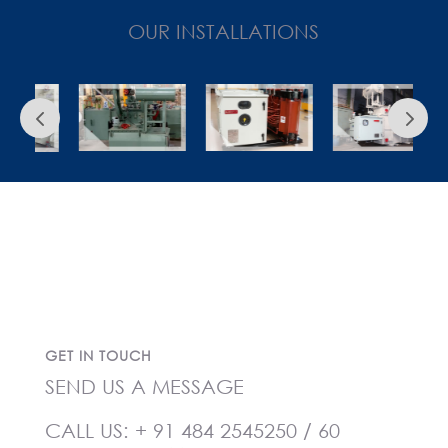
OUR INSTALLATIONS
GET IN TOUCH
SEND US A MESSAGE
CALL US:
+ 91 484 2545250
/
60