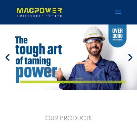
OUR
PRODUCTS