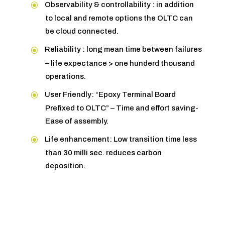
Observability & controllability : in addition
to local and remote options the OLTC can
be cloud connected.
Reliability : long mean time between failures
– life expectance > one hunderd thousand
operations.
User Friendly: “Epoxy Terminal Board
Prefixed to OLTC” – Time and effort saving-
Ease of assembly.
Life enhancement: Low transition time less
than 30 milli sec. reduces carbon
deposition.