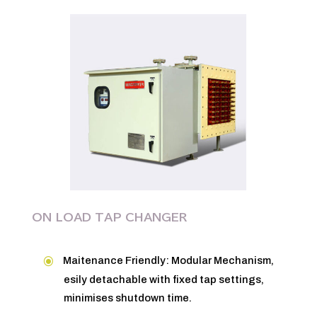
ON LOAD TAP CHANGER
Maitenance Friendly: Modular Mechanism,
esily detachable with fixed tap settings,
minimises shutdown time.