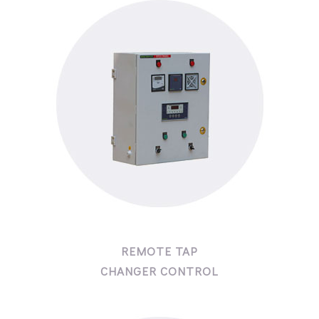
REMOTE TAP
CHANGER CONTROL