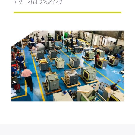
+ 91 484 2956642