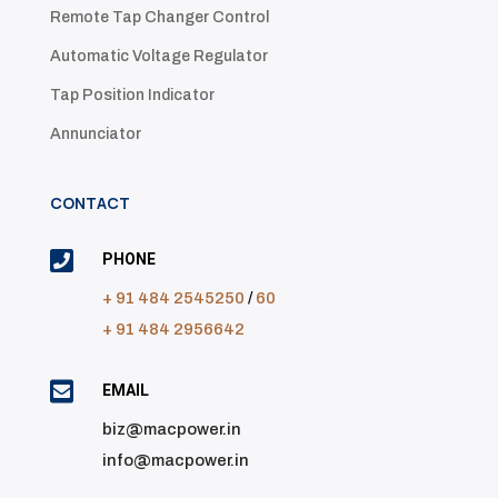
Remote Tap Changer Control
Automatic Voltage Regulator
Tap Position Indicator
Annunciator
CONTACT

PHONE
+ 91 484 2545250
/
60
+ 91 484 2956642

EMAIL
biz@macpower.in
info@macpower.in