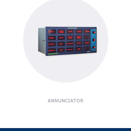
ANNUNCIATOR