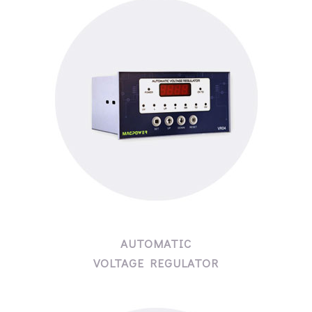
AUTOMATIC
VOLTAGE REGULATOR