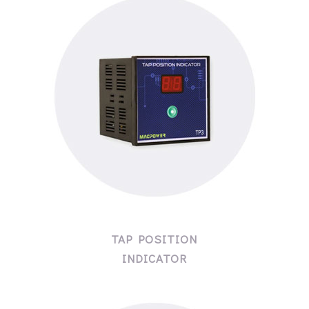
TAP POSITION
INDICATOR