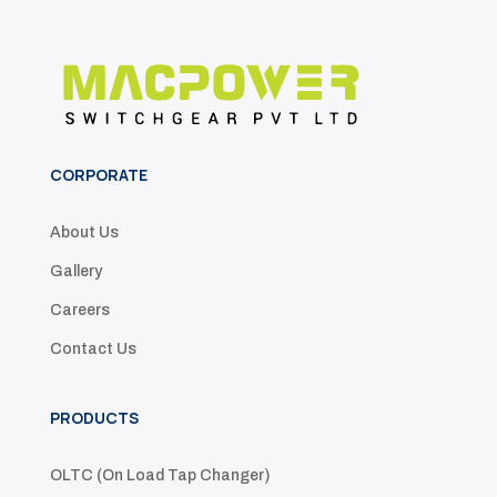
CORPORATE
About Us
Gallery
Careers
Contact Us
PRODUCTS
OLTC (On Load Tap Changer)